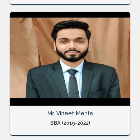
Mr. Vineet Mehta
BBA (2019-2022)