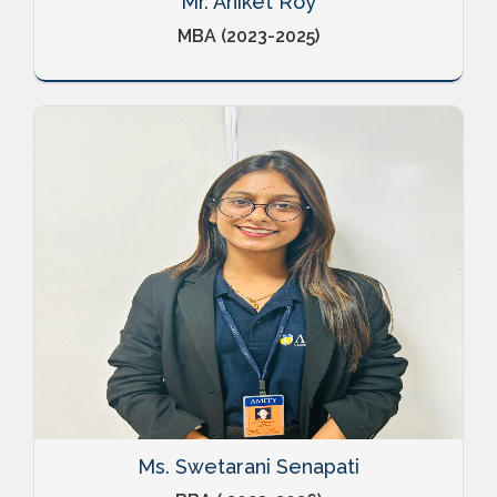
Mr. Aniket Roy
MBA (2023-2025)
Ms. Swetarani Senapati