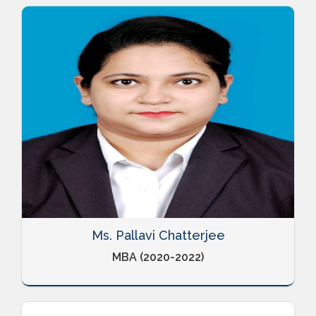
Ms. Pallavi Chatterjee
MBA (2020-2022)