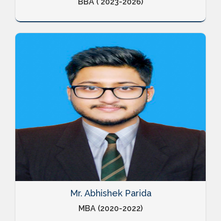
BBA ( 2023-2026)
Mr. Abhishek Parida
MBA (2020-2022)