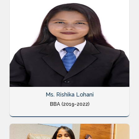
Ms. Rishika Lohani
BBA (2019-2022)