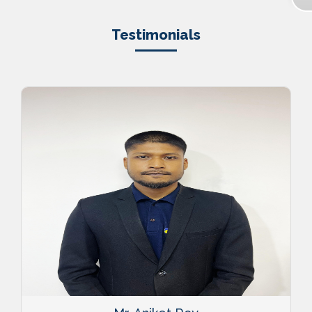
Testimonials